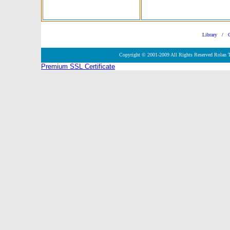
Library
/
Copyright © 2001-2009 All Rights Reserved Rolan 
Premium SSL Certificate