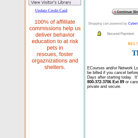
Update Credit Card
100% of affililate
Shopping cart powered by
Cyber
commissions help us
Secured Payment:
deliver behavior
education to at risk
RELAX
pets in
T
rescues, foster
orgaznizations and
shelters.
ECourses and/or Network Lo
be billed if you cancel befo
Days after starting today. I
800-372-3706 Ext 89
or canc
private and secure.