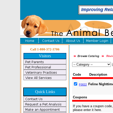
Improving Rel
Call 1-800-372-3706
Visitors
Code
Description
Feline Nighttim
F0022
Quick Links
Coupons
If you have a coupon code,
please enter it here.