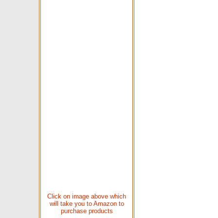
Click on image above which
will take you to Amazon to
purchase products