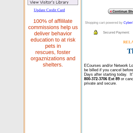
Update Credit Card
100% of affililate
Shopping cart powered by
Cyber
commissions help us
Secured Payment:
deliver behavior
education to at risk
RELAX
pets in
T
rescues, foster
orgaznizations and
shelters.
ECourses and/or Network Lo
be billed if you cancel befo
Days after starting today. I
800-372-3706 Ext 89
or canc
private and secure.