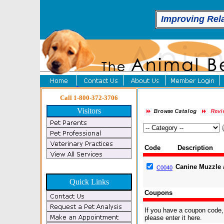
Improving Rel
Call 1-800-372-3706
Visitors
Code
Description
Canine Muzzle 
C0040
Quick Links
Coupons
If you have a coupon code,
please enter it here.