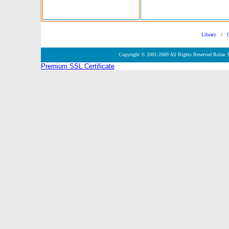
Library
/
Copyright © 2001-2009 All Rights Reserved Rolan 
Premium SSL Certificate