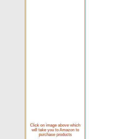
Click on image above which
will take you to Amazon to
purchase products