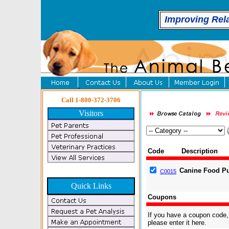
Improving Rel
Call 1-800-372-3706
Visitors
Code
Description
Canine Food Pu
C0015
Quick Links
Coupons
If you have a coupon code,
please enter it here.