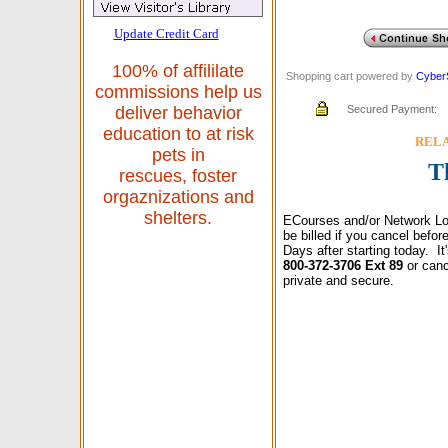
Update Credit Card
100% of affililate
Shopping cart powered by
Cyber
commissions help us
Secured Payment:
deliver behavior
education to at risk
RELAX
pets in
T
rescues, foster
orgaznizations and
shelters.
ECourses and/or Network Lo
be billed if you cancel befo
Days after starting today. I
800-372-3706 Ext 89
or canc
private and secure.