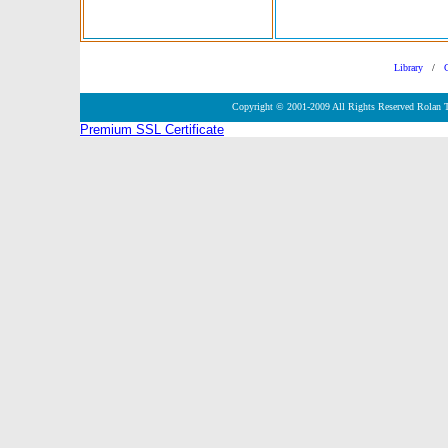
Library
/
Copyright © 2001-2009 All Rights Reserved Rolan 
Premium SSL Certificate