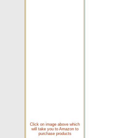
Click on image above which
will take you to Amazon to
purchase products