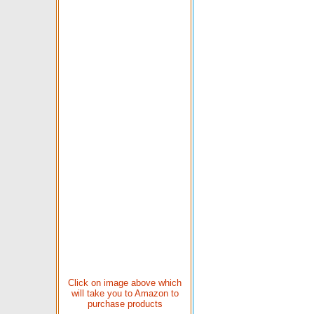
Click on image above which
will take you to Amazon to
purchase products