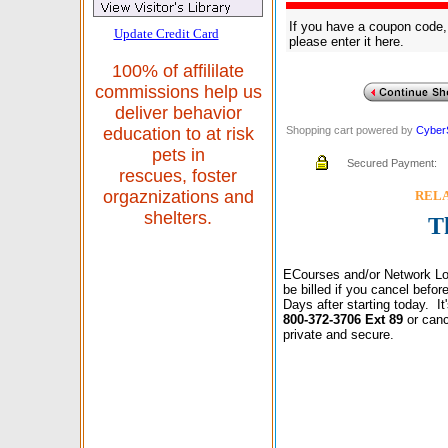
If you have a coupon code,
Update Credit Card
please enter it here.
100% of affililate
commissions help us
deliver behavior
Shopping cart powered by
Cyber
education to at risk
pets in
Secured Payment:
rescues, foster
orgaznizations and
RELAX
shelters.
T
ECourses and/or Network Lo
be billed if you cancel befo
Days after starting today. I
800-372-3706 Ext 89
or canc
private and secure.