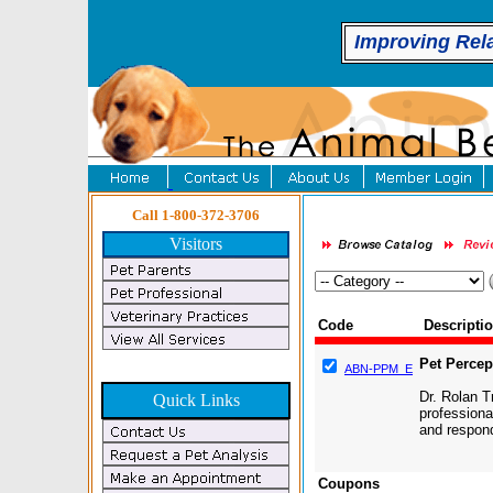
Improving Rel
Call 1-800-372-3706
Visitors
Code
Descripti
Pet Perce
ABN-PPM_E
Dr. Rolan T
Quick Links
professiona
and respond
Coupons