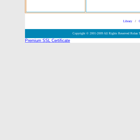
Library
/
Copyright © 2001-2009 All Rights Reserved Rolan 
Premium SSL Certificate