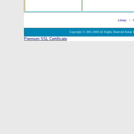
Library
/
Copyright © 2001-2009 All Rights Reserved Rolan 
Premium SSL Certificate