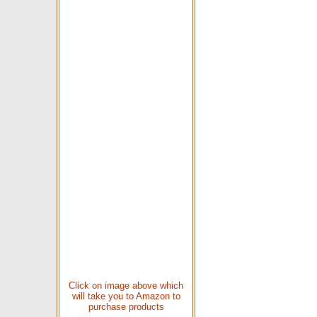
Click on image above which
will take you to Amazon to
purchase products