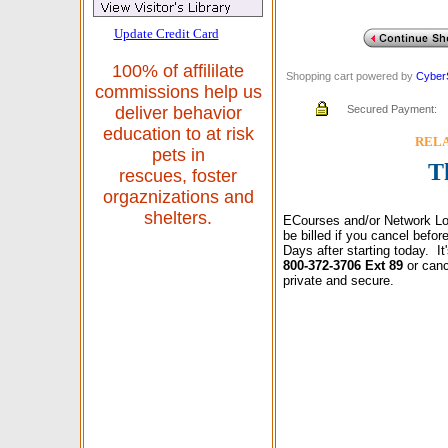
Update Credit Card
100% of affililate
Shopping cart powered by
Cyber
commissions help us
Secured Payment:
deliver behavior
education to at risk
RELAX
pets in
T
rescues, foster
orgaznizations and
shelters.
ECourses and/or Network Lo
be billed if you cancel befo
Days after starting today. I
800-372-3706 Ext 89
or canc
private and secure.