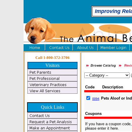
Improving Rel
Call 1-800-372-3706
Visitors
Code
Description
Pets Aloof or In
0094
Quick Links
Coupons
If you have a coupon code,
please enter it here.