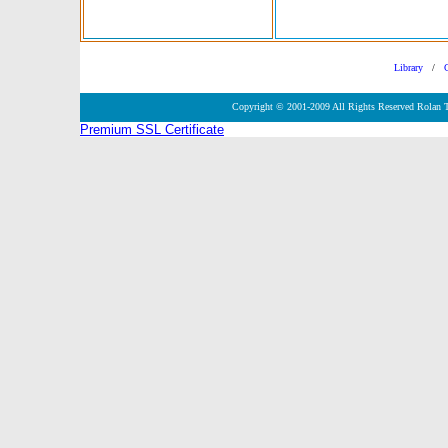
Library
/
Copyright © 2001-2009 All Rights Reserved Rolan 
Premium SSL Certificate