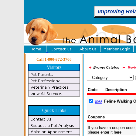
Improving Rel
Call 1-800-372-3706
Visitors
Code
Description
Feline Walking 
0085
Quick Links
Coupons
If you have a coupon code,
please enter it here.