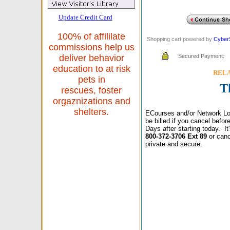
Update Credit Card
100% of affililate
Shopping cart powered by
Cyber
commissions help us
Secured Payment:
deliver behavior
education to at risk
RELAX
pets in
T
rescues, foster
orgaznizations and
shelters.
ECourses and/or Network Lo
be billed if you cancel befo
Days after starting today. I
800-372-3706 Ext 89
or canc
private and secure.