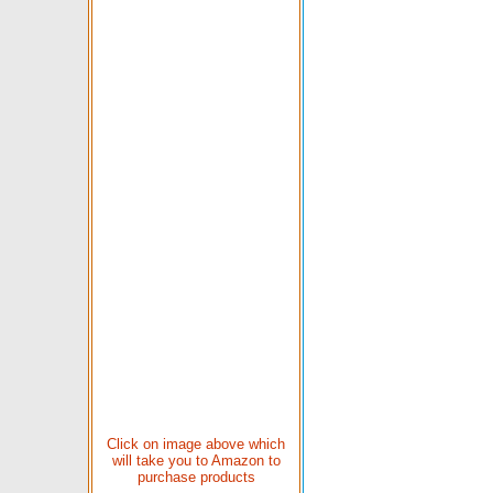
Click on image above which
will take you to Amazon to
purchase products