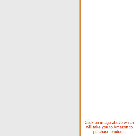
Click on image above which
will take you to Amazon to
purchase products