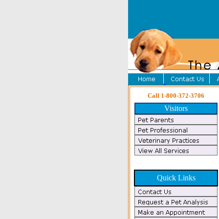
Call 1-800-372-3706
Visitors
Quick Links