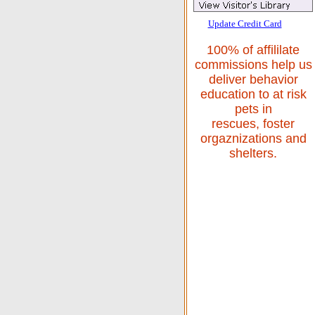
Update Credit Card
100% of affililate
commissions help us
deliver behavior
education to at risk
pets in
rescues, foster
orgaznizations and
shelters.