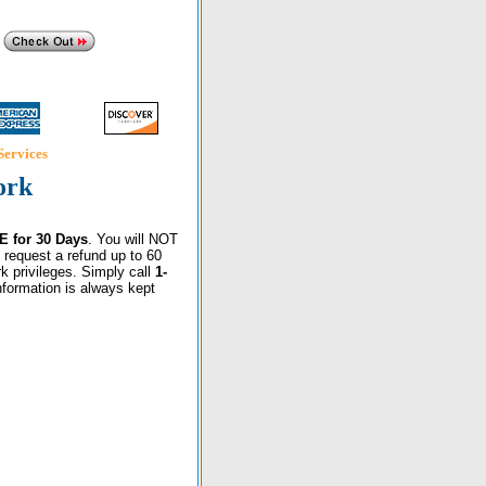
Services
ork
E for 30 Days
. You will NOT
 request a refund up to 60
k privileges. Simply call
1-
information is always kept