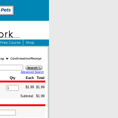
 Pets
Advanced Search
Qty
Each
Total
$1.99
$1.99
Subtotal:
$1.99