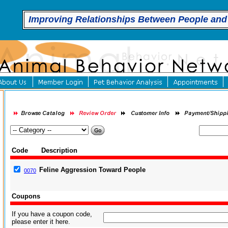
Improving Relationships Between People and
Code
Description
Feline Aggression Toward People
0070
Coupons
If you have a coupon code,
please enter it here.