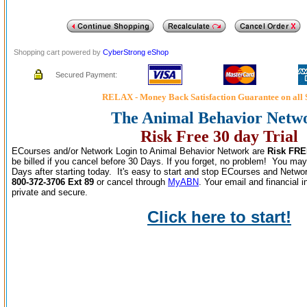
Shopping cart powered by
CyberStrong eShop
Secured Payment:
RELAX - Money Back Satisfaction Guarantee on all 
The Animal Behavior Netw
Risk Free 30 day Trial
ECourses and/or Network Login to Animal Behavior Network are
Risk FRE
be billed if you cancel before 30 Days. If you forget, no problem! You may
Days after starting today. It's easy to start and stop ECourses and Networ
800-372-3706 Ext 89
or cancel through
MyABN
. Your email and financial 
private and secure.
Click here to start!