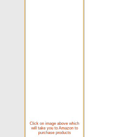
Click on image above which
will take you to Amazon to
purchase products