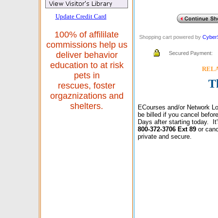
Update Credit Card
100% of affililate
Shopping cart powered by
Cyber
commissions help us
Secured Payment:
deliver behavior
education to at risk
RELAX
pets in
T
rescues, foster
orgaznizations and
shelters.
ECourses and/or Network Lo
be billed if you cancel befo
Days after starting today. I
800-372-3706 Ext 89
or canc
private and secure.