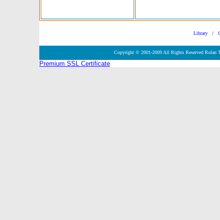
Library
/
Copyright © 2001-2009 All Rights Reserved Rolan 
Premium SSL Certificate