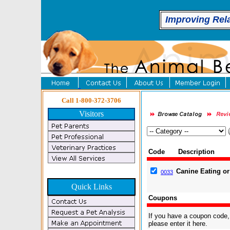
Improving Rel
Call 1-800-372-3706
Visitors
Code
Description
Canine Eating or 
0033
Quick Links
Coupons
If you have a coupon code,
please enter it here.