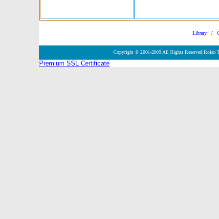
Library
/
Copyright © 2001-2009 All Rights Reserved Rolan 
Premium SSL Certificate