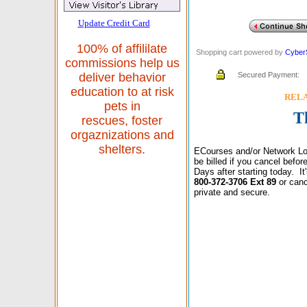
Update Credit Card
100% of affililate
Shopping cart powered by
Cyber
commissions help us
Secured Payment:
deliver behavior
education to at risk
RELAX
pets in
T
rescues, foster
orgaznizations and
shelters.
ECourses and/or Network Lo
be billed if you cancel befo
Days after starting today. I
800-372-3706 Ext 89
or canc
private and secure.