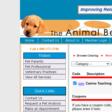
Improving Rel
Call 1-800-372-3706
Visitors
Code
Description
Canine Teaching
0004
Quick Links
Coupons
If you have a coupon code,
please enter it here.