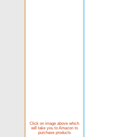
Click on image above which
will take you to Amazon to
purchase products