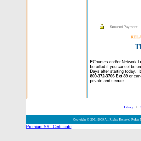
Secured Payment:
RELAX
T
ECourses and/or Network Lo
be billed if you cancel bef
Days after starting today. 
800-372-3706 Ext 89
or can
private and secure.
Library
/
Copyright © 2001-2009 All Rights Reserved Rolan 
Premium SSL Certificate