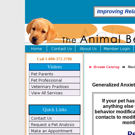
Improving Rel
Call 1-800-372-3706
Visitors
Generalized Anxie
If your pet ha
anything else 
Quick Links
behavior modifica
contacts to modif
month
Pe