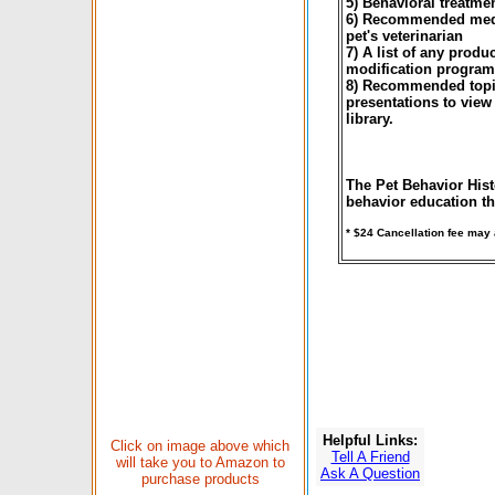
5) Behavioral treatme
6) Recommended medic
pet's veterinarian
7) A list of any produ
modification program
8) Recommended topic
presentations to view
library.
The Pet Behavior Hist
behavior education th
* $24 Cancellation fee may
Helpful Links:
Click on image above which
Tell A Friend
will take you to Amazon to
Ask A Question
purchase products