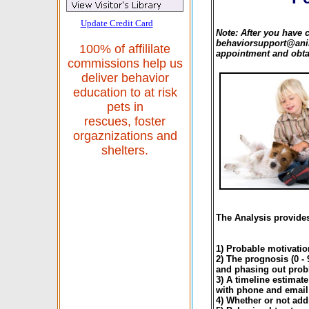
Update Credit Card
Note: After you have 
behaviorsupport@anim
100% of affililate
appointment and obtai
commissions help us
deliver behavior
education to at risk
pets in
rescues, foster
orgaznizations and
shelters.
The Analysis provides
1) Probable motivatio
2) The prognosis (0 -
and phasing out prob
3) A timeline estimat
with phone and email
4) Whether or not addi