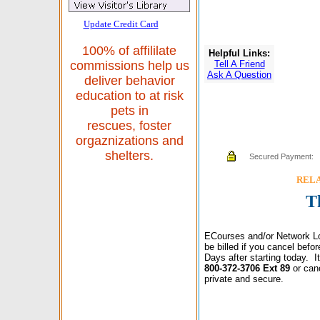
Update Credit Card
100% of affililate
Helpful Links:
Tell A Friend
commissions help us
Ask A Question
deliver behavior
education to at risk
pets in
rescues, foster
orgaznizations and
shelters.
Secured Payment:
RELAX
T
ECourses and/or Network Lo
be billed if you cancel bef
Days after starting today. 
800-372-3706 Ext 89
or can
private and secure.