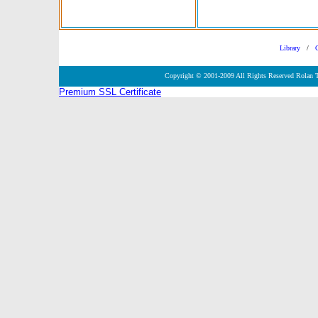
Library
/
Copyright © 2001-2009 All Rights Reserved Rolan 
Premium SSL Certificate