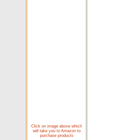
Click on image above which
will take you to Amazon to
purchase products