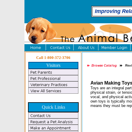
Improving Rel
Call 1-800-372-3706
Visitors
Avian Making Toy
Toys are an integral par
physical strain, or tens
vocal, and physical acti
own toys is typically m
means they must be rep
Quick Links