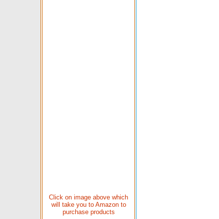
Click on image above which
will take you to Amazon to
purchase products