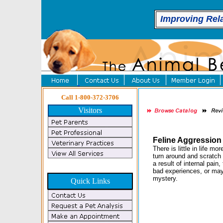
Improving Rel
Call 1-800-372-3706
Visitors
Feline Aggressio
There is little in life m
turn around and scratch 
a result of internal pain,
bad experiences, or may
mystery.
Quick Links