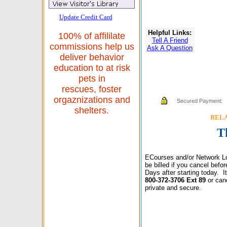
Update Credit Card
Helpful Links:
100% of affililate
Tell A Friend
commissions help us
Ask A Question
deliver behavior
education to at risk
pets in
rescues, foster
orgaznizations and
Secured Payment:
shelters.
RELAX
T
ECourses and/or Network Lo
be billed if you cancel bef
Days after starting today. 
800-372-3706 Ext 89
or can
private and secure.