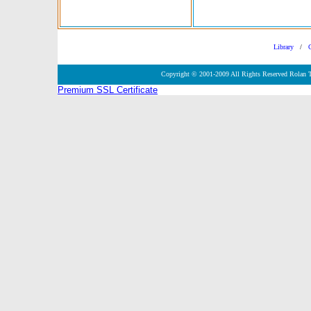
Library
/
Copyright © 2001-2009 All Rights Reserved Rolan 
Premium SSL Certificate