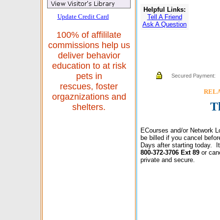
Helpful Links:
Update Credit Card
Tell A Friend
Ask A Question
100% of affililate
commissions help us
deliver behavior
education to at risk
pets in
Secured Payment:
rescues, foster
RELAX
orgaznizations and
T
shelters.
ECourses and/or Network Lo
be billed if you cancel bef
Days after starting today. 
800-372-3706 Ext 89
or can
private and secure.