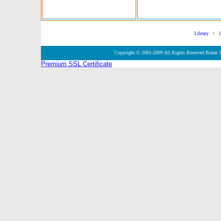
Library
/
Copyright © 2001-2009 All Rights Reserved Rolan 
Premium SSL Certificate