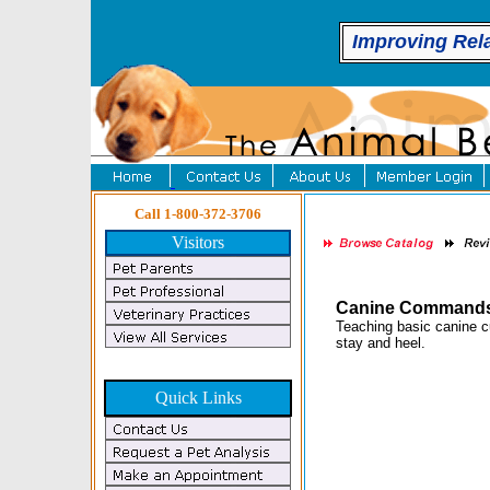
Improving Rel
Call 1-800-372-3706
Visitors
Canine Commands-
Teaching basic canine c
stay and heel.
Quick Links