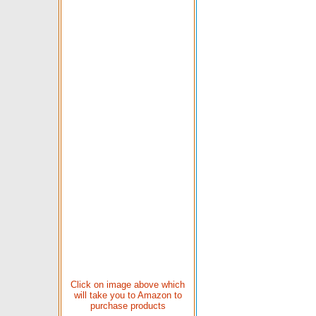
Click on image above which
will take you to Amazon to
purchase products