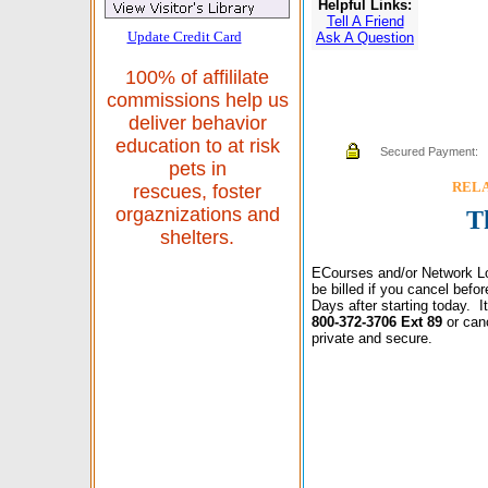
Helpful Links:
Tell A Friend
Update Credit Card
Ask A Question
100% of affililate
commissions help us
deliver behavior
education to at risk
Secured Payment:
pets in
RELAX
rescues, foster
orgaznizations and
T
shelters.
ECourses and/or Network Lo
be billed if you cancel bef
Days after starting today. 
800-372-3706 Ext 89
or can
private and secure.