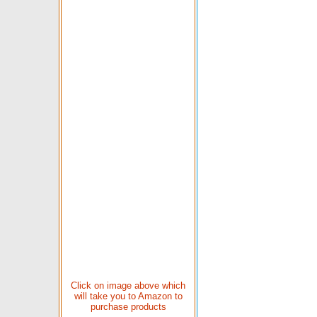
Click on image above which
will take you to Amazon to
purchase products