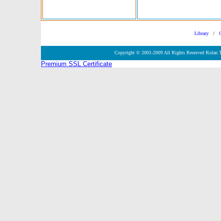
Library
/
Copyright © 2001-2009 All Rights Reserved Rolan 
Premium SSL Certificate