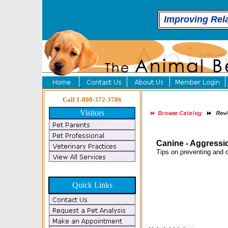
Improving Rel
Call 1-800-372-3706
Visitors
Canine - Aggressi
Tips on preventing and d
Quick Links