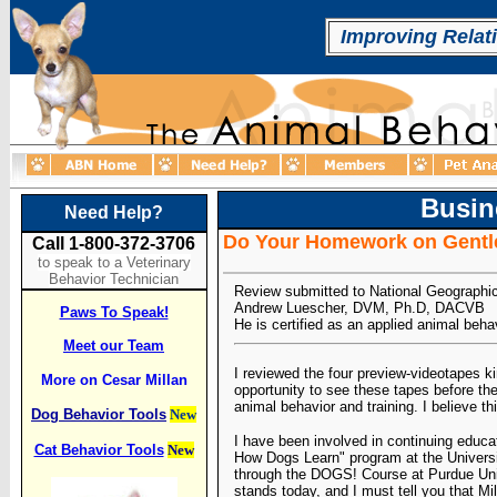
Improving Relat
Busin
Need Help?
Do Your Homework on Gentle
Call 1-800-372-3706
to speak to a Veterinary
Behavior Technician
Review submitted to National Geographi
Andrew Luescher, DVM, Ph.D, DACVB
Paws To Speak!
He is certified as an applied animal beha
Meet our Team
I reviewed the four preview-videotapes k
More on Cesar Millan
opportunity to see these tapes before the
animal behavior and training. I believe thi
Dog Behavior Tools
New
I have been involved in continuing educati
Cat Behavior Tools
New
How Dogs Learn" program at the Universit
through the DOGS! Course at Purdue Unive
stands today, and I must tell you that M