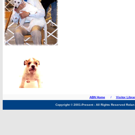
ABN Home
/
Visitor Libra
Copyright
©
2001-Present - All Rights Reserved Rolan