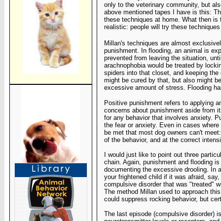
only to the veterinary community, but also
above mentioned tapes I have is this: Th
these techniques at home. What then is t
realistic: people will try these technique
Millan's techniques are almost exclusive
punishment. In flooding, an animal is ex
prevented from leaving the situation, unt
arachnophobia would be treated by lockin
spiders into that closet, and keeping the
might be cured by that, but also might b
excessive amount of stress. Flooding ha
Positive punishment refers to applying a
concerns about punishment aside from its
for any behavior that involves anxiety. 
the fear or anxiety. Even in cases where
be met that most dog owners can't meet:
of the behavior, and at the correct intensi
I would just like to point out three particu
chain. Again,
punishment and flooding is
documenting the excessive drooling. In
a
your frightened child if it was afraid, say
compulsive
disorder that was "treated" w
The method Millan used to
approach this 
could suppress rocking behavior, but
cer
The last episode (compulsive disorder) is