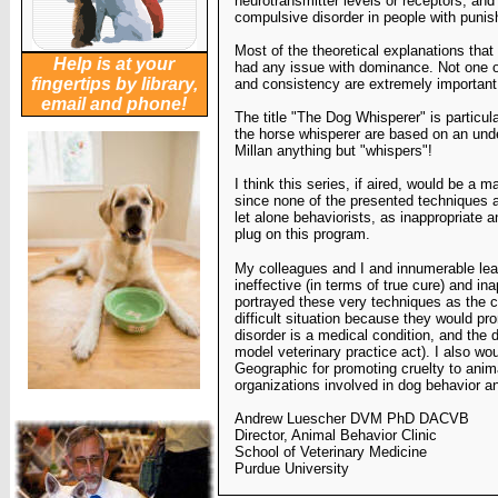
neurotransmitter levels or receptors, and
compulsive disorder in people with puni
Most of the theoretical explanations that
Help is at your
had any issue with
dominance. Not one o
fingertips by library,
and consistency are extremely important
email and phone!
The title "The Dog Whisperer" is particularl
the horse
whisperer are based on an unde
Millan anything but
"whispers"!
I think this series, if aired, would be a 
since none of the
presented techniques 
let alone behaviorists, as
inappropriate a
plug on this program.
My colleagues and I and innumerable lea
ineffective (in terms
of true cure) and in
portrayed these very techniques as
the c
difficult situation because they would pr
disorder is a medical condition, and the 
model
veterinary practice act). I also wou
Geographic for
promoting cruelty to anim
organizations involved in dog behavior a
Andrew Luescher DVM PhD DACVB
Director, Animal Behavior Clinic
School of Veterinary Medicine
Purdue University