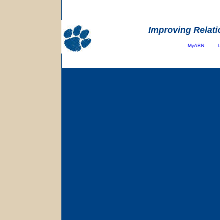
Improving Relati
MyABN
Copyright
©
2001-Present All Rights Reserved 