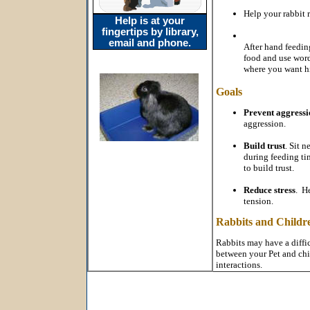
Help your rabbit r
Help is at your
fingertips by library,
email and phone.
After hand feedin
food and use words
where you want him
Goals
Prevent aggressi
aggression.
Build trust
. Sit 
during feeding ti
to build trust.
Reduce stress
. He
tension.
Rabbits and Childr
Rabbits may have a diffic
between your Pet and chil
interactions.