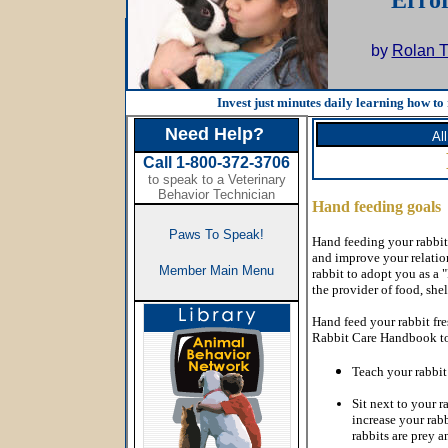
Error
by
Rolan T
Invest just minutes daily learning how to 
Need Help?
Al
Call 1-800-372-3706
to speak to a Veterinary
Behavior Technician
Hand feeding goals
Paws To Speak!
Hand feeding your rabbit
and improve your relatio
Member Main Menu
rabbit to adopt you as a 
the provider of food, she
Hand feed your rabbit fr
Rabbit Care Handbook to 
Teach your rabbit
Sit next to your r
increase your rabb
rabbits are prey a